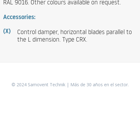
RAL 9016. Other colours available on request.
Accessories:
Control damper, horizontal blades parallel to
(X)
the L dimension. Type CRX.
© 2024 Samovent Technik | Más de 30 años en el sector.